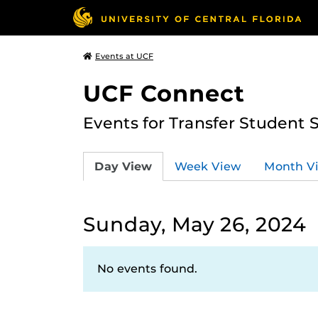
Events at UCF
UCF Connect
Events for Transfer Student 
Day View
Week View
Month V
Sunday, May 26, 2024
No events found.