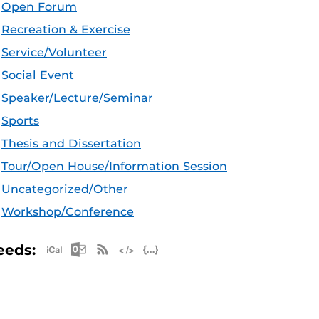
Open Forum
Recreation & Exercise
Service/Volunteer
Social Event
Speaker/Lecture/Seminar
Sports
Thesis and Dissertation
Tour/Open House/Information Session
Uncategorized/Other
Workshop/Conference
Apple iCal Feed (ICS)
Microsoft Outlook Feed (ICS)
RSS Feed
XML Feed
JSON Feed
eeds: