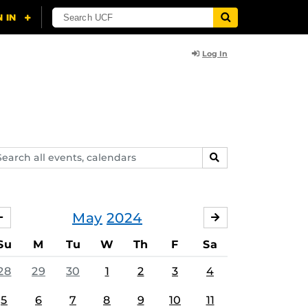
Log In
arch
SEARCH
ents,
lendars
May
2024
APRIL
JUNE
Su
M
Tu
W
Th
F
Sa
28
29
30
1
2
3
4
5
6
7
8
9
10
11