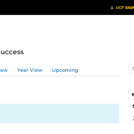
Success
Se
iew
Year View
Upcoming
ev
ca