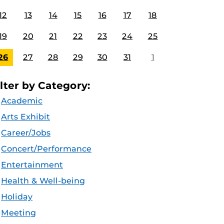
12
13
14
15
16
17
18
19
20
21
22
23
24
25
26
27
28
29
30
31
1
ilter by Category:
Academic
Arts Exhibit
Career/Jobs
Concert/Performance
Entertainment
Health & Well-being
Holiday
Meeting