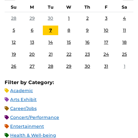
Su
M
Tu
W
Th
F
Sa
28
29
30
1
2
3
4
5
6
7
8
9
10
11
12
13
14
15
16
17
18
19
20
21
22
23
24
25
26
27
28
29
30
31
1
Filter by Category:
Academic
Arts Exhibit
Career/Jobs
Concert/Performance
Entertainment
Health & Well-being