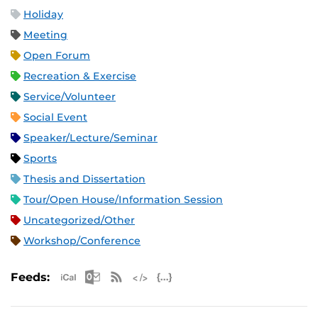
Holiday
Meeting
Open Forum
Recreation & Exercise
Service/Volunteer
Social Event
Speaker/Lecture/Seminar
Sports
Thesis and Dissertation
Tour/Open House/Information Session
Uncategorized/Other
Workshop/Conference
Apple iCal Feed (ICS)
Microsoft Outlook Feed (ICS)
RSS Feed
XML Feed
JSON Feed
Feeds: