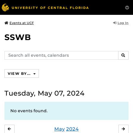
Log In
Events at UCF
SSWB
Search
SEAR
events,
calendars
VIEW BY...
Tuesday, May 07, 2024
No events found.
May
2024
APRIL
JU