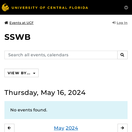
Log In
Events at UCF
SSWB
Search
SEAR
events,
calendars
VIEW BY...
Thursday, May 16, 2024
No events found.
May
2024
APRIL
JU