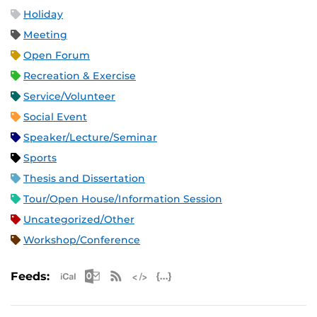
Holiday
Meeting
Open Forum
Recreation & Exercise
Service/Volunteer
Social Event
Speaker/Lecture/Seminar
Sports
Thesis and Dissertation
Tour/Open House/Information Session
Uncategorized/Other
Workshop/Conference
Apple iCal Feed (ICS)
Microsoft Outlook Feed (ICS)
RSS Feed
XML Feed
JSON Feed
Feeds: