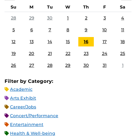
Su
M
Tu
W
Th
F
Sa
28
29
30
1
2
3
4
5
6
7
8
9
10
11
12
13
14
15
16
17
18
19
20
21
22
23
24
25
26
27
28
29
30
31
1
Filter by Category:
Academic
Arts Exhibit
Career/Jobs
Concert/Performance
Entertainment
Health & Well-being