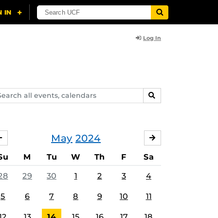
Log In
arch
SEARCH
ents,
lendars
May
2024
APRIL
JUNE
Su
M
Tu
W
Th
F
Sa
28
29
30
1
2
3
4
5
6
7
8
9
10
11
12
13
14
15
16
17
18