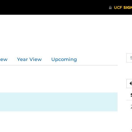
Se
iew
Year View
Upcoming
ev
ca