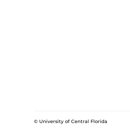
© University of Central Florida