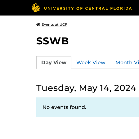
Events at UCF
SSWB
Day View
Week View
Month V
Tuesday, May 14, 2024
No events found.