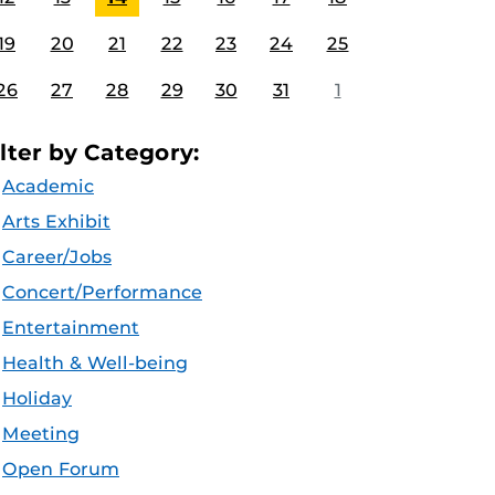
19
20
21
22
23
24
25
26
27
28
29
30
31
1
ilter by Category:
Academic
Arts Exhibit
Career/Jobs
Concert/Performance
Entertainment
Health & Well-being
Holiday
Meeting
Open Forum