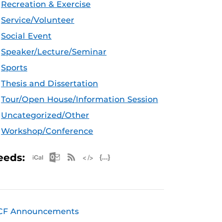
Recreation & Exercise
Service/Volunteer
Social Event
Speaker/Lecture/Seminar
Sports
Thesis and Dissertation
Tour/Open House/Information Session
Uncategorized/Other
Workshop/Conference
Apple iCal Feed (ICS)
Microsoft Outlook Feed (ICS)
RSS Feed
XML Feed
JSON Feed
eeds:
CF Announcements