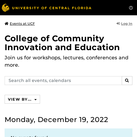
Log In
Events at UCF
College of Community
Innovation and Education
Join us for workshops, lectures, conferences and
more.
Search
SEAR
events,
calendars
VIEW BY...
Monday, December 19, 2022