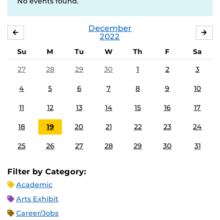
No events found.
December
NOVEMBER
JA
2022
Su
M
Tu
W
Th
F
Sa
27
28
29
30
1
2
3
4
5
6
7
8
9
10
11
12
13
14
15
16
17
18
19
20
21
22
23
24
25
26
27
28
29
30
31
Filter by Category:
Academic
Arts Exhibit
Career/Jobs