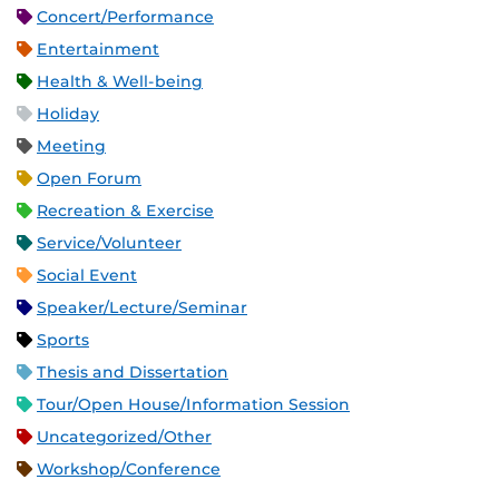
Concert/Performance
Entertainment
Health & Well-being
Holiday
Meeting
Open Forum
Recreation & Exercise
Service/Volunteer
Social Event
Speaker/Lecture/Seminar
Sports
Thesis and Dissertation
Tour/Open House/Information Session
Uncategorized/Other
Workshop/Conference