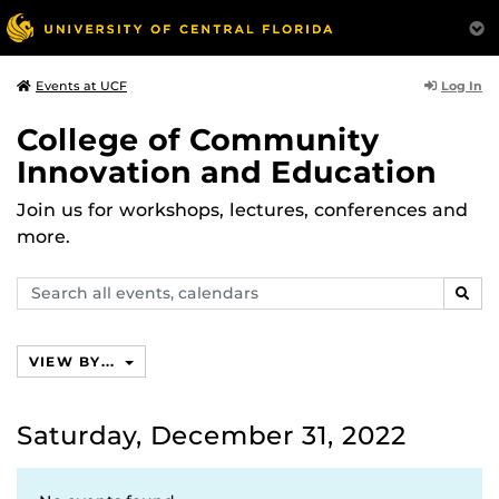
Log In
Events at UCF
College of Community
Innovation and Education
Join us for workshops, lectures, conferences and
more.
Search
SEAR
events,
calendars
VIEW BY...
Saturday, December 31, 2022