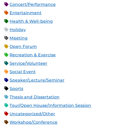
Concert/Performance
Entertainment
Health & Well-being
Holiday
Meeting
Open Forum
Recreation & Exercise
Service/Volunteer
Social Event
Speaker/Lecture/Seminar
Sports
Thesis and Dissertation
Tour/Open House/Information Session
Uncategorized/Other
Workshop/Conference