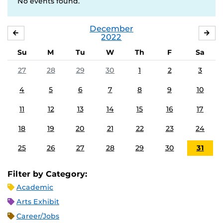
No events found.
December
NOVEMBER
JA
2022
Su
M
Tu
W
Th
F
Sa
27
28
29
30
1
2
3
4
5
6
7
8
9
10
11
12
13
14
15
16
17
18
19
20
21
22
23
24
25
26
27
28
29
30
31
Filter by Category:
Academic
Arts Exhibit
Career/Jobs