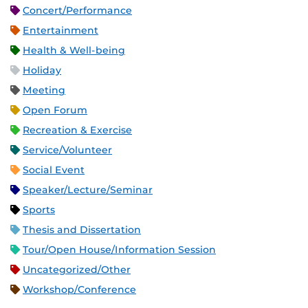
Concert/Performance
Entertainment
Health & Well-being
Holiday
Meeting
Open Forum
Recreation & Exercise
Service/Volunteer
Social Event
Speaker/Lecture/Seminar
Sports
Thesis and Dissertation
Tour/Open House/Information Session
Uncategorized/Other
Workshop/Conference