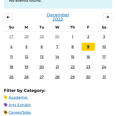
No events found.
December
NOVEMBER
JA
2022
Su
M
Tu
W
Th
F
Sa
27
28
29
30
1
2
3
4
5
6
7
8
9
10
11
12
13
14
15
16
17
18
19
20
21
22
23
24
25
26
27
28
29
30
31
Filter by Category:
Academic
Arts Exhibit
Career/Jobs