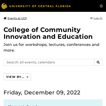
Log In
Events at UCF
College of Community
Innovation and Education
Join us for workshops, lectures, conferences and
more.
Search
SEAR
events,
calendars
VIEW BY...
Friday, December 09, 2022