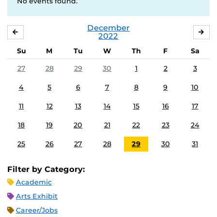
No events found.
December
NOVEMBER
JA
2022
Su
M
Tu
W
Th
F
Sa
27
28
29
30
1
2
3
4
5
6
7
8
9
10
11
12
13
14
15
16
17
18
19
20
21
22
23
24
25
26
27
28
29
30
31
Filter by Category:
Academic
Arts Exhibit
Career/Jobs