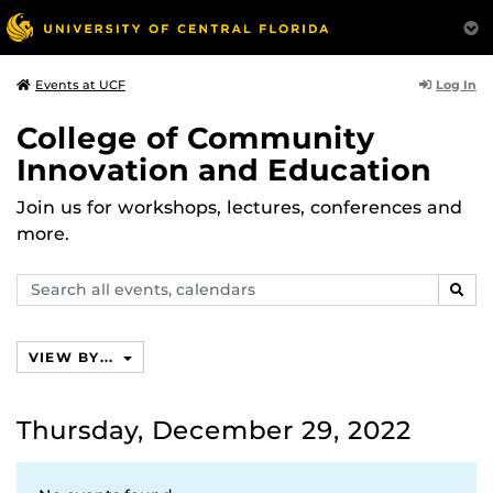
Log In
Events at UCF
College of Community
Innovation and Education
Join us for workshops, lectures, conferences and
more.
Search
SEAR
events,
calendars
VIEW BY...
Thursday, December 29, 2022