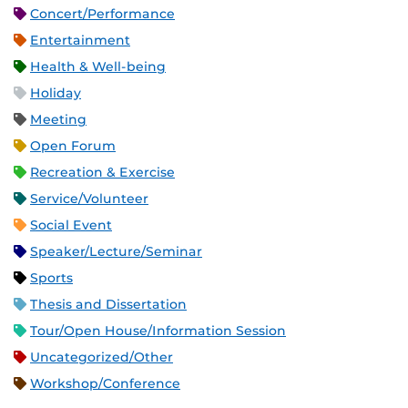
Concert/Performance
Entertainment
Health & Well-being
Holiday
Meeting
Open Forum
Recreation & Exercise
Service/Volunteer
Social Event
Speaker/Lecture/Seminar
Sports
Thesis and Dissertation
Tour/Open House/Information Session
Uncategorized/Other
Workshop/Conference