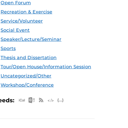
Open Forum
Recreation & Exercise
Service/Volunteer
Social Event
Speaker/Lecture/Seminar
Sports
Thesis and Dissertation
Tour/Open House/Information Session
Uncategorized/Other
Workshop/Conference
Apple iCal Feed (ICS)
Microsoft Outlook Feed (ICS)
RSS Feed
XML Feed
JSON Feed
eeds: