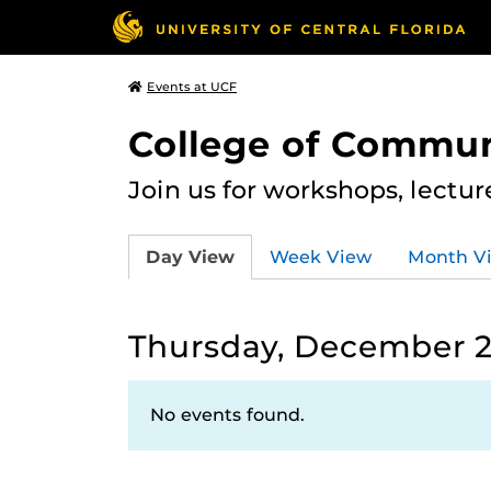
Events at UCF
College of Commun
Join us for workshops, lectu
Day View
Week View
Month V
Thursday, December 2
No events found.