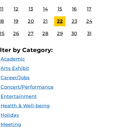
11
12
13
14
15
16
17
18
19
20
21
22
23
24
25
26
27
28
29
30
31
ilter by Category:
Academic
Arts Exhibit
Career/Jobs
Concert/Performance
Entertainment
Health & Well-being
Holiday
Meeting