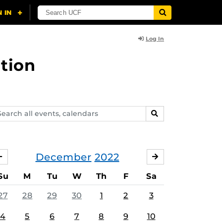
Log In
tion
arch
SEARCH
ents,
lendars
December
2022
NOVEMBER
JANUARY
Su
M
Tu
W
Th
F
Sa
27
28
29
30
1
2
3
4
5
6
7
8
9
10