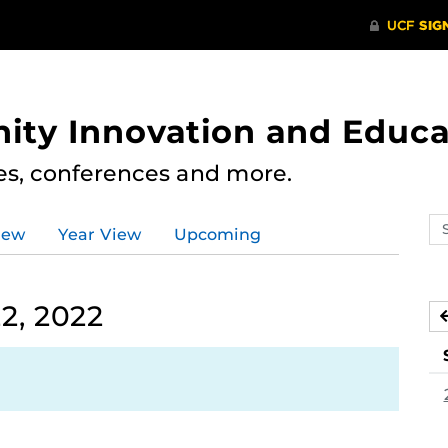
ity Innovation and Educa
res, conferences and more.
Se
iew
Year View
Upcoming
ev
ca
2, 2022