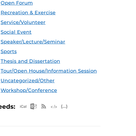
Open Forum
Recreation & Exercise
Service/Volunteer
Social Event
Speaker/Lecture/Seminar
Sports
Thesis and Dissertation
Tour/Open House/Information Session
Uncategorized/Other
Workshop/Conference
Apple iCal Feed (ICS)
Microsoft Outlook Feed (ICS)
RSS Feed
XML Feed
JSON Feed
eeds: