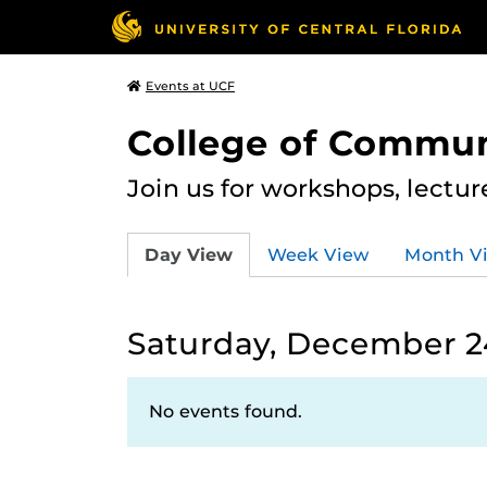
Events at UCF
College of Commun
Join us for workshops, lectu
Day View
Week View
Month V
Saturday, December 2
No events found.