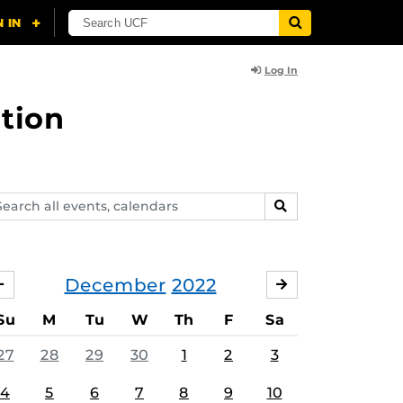
Log In
tion
arch
SEARCH
ents,
lendars
December
2022
NOVEMBER
JANUARY
Su
M
Tu
W
Th
F
Sa
27
28
29
30
1
2
3
4
5
6
7
8
9
10