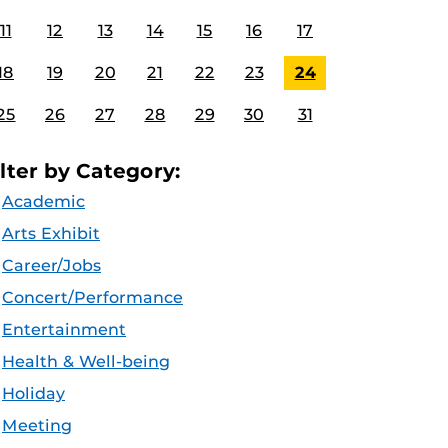
11
12
13
14
15
16
17
18
19
20
21
22
23
24
25
26
27
28
29
30
31
ilter by Category:
Academic
Arts Exhibit
Career/Jobs
Concert/Performance
Entertainment
Health & Well-being
Holiday
Meeting