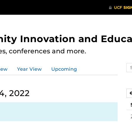
ity Innovation and Educa
res, conferences and more.
Se
iew
Year View
Upcoming
ev
ca
4, 2022