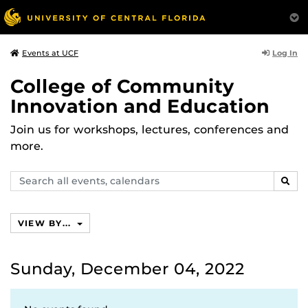
Log In
Events at UCF
College of Community
Innovation and Education
Join us for workshops, lectures, conferences and
more.
Search
SEAR
events,
calendars
VIEW BY...
Sunday, December 04, 2022