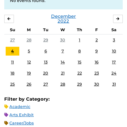
No events found.
December
NOVEMBER
JA
2022
Su
M
Tu
W
Th
F
Sa
27
28
29
30
1
2
3
4
5
6
7
8
9
10
11
12
13
14
15
16
17
18
19
20
21
22
23
24
25
26
27
28
29
30
31
Filter by Category:
Academic
Arts Exhibit
Career/Jobs