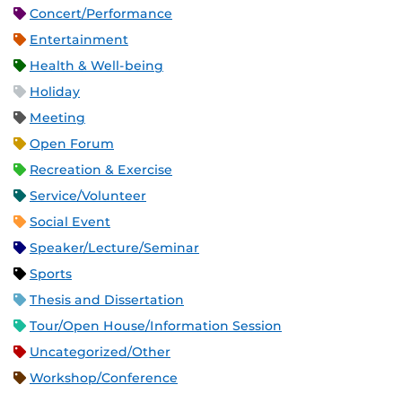
Concert/Performance
Entertainment
Health & Well-being
Holiday
Meeting
Open Forum
Recreation & Exercise
Service/Volunteer
Social Event
Speaker/Lecture/Seminar
Sports
Thesis and Dissertation
Tour/Open House/Information Session
Uncategorized/Other
Workshop/Conference