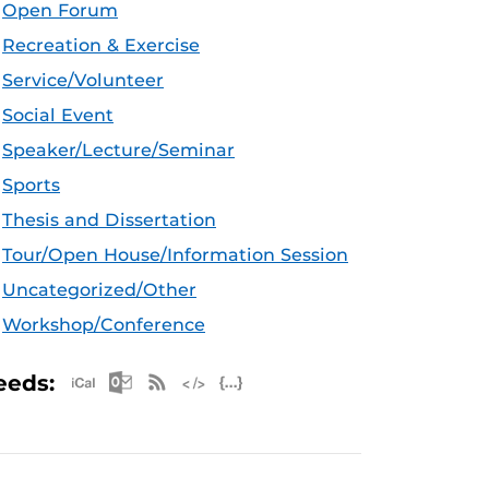
Open Forum
Recreation & Exercise
Service/Volunteer
Social Event
Speaker/Lecture/Seminar
Sports
Thesis and Dissertation
Tour/Open House/Information Session
Uncategorized/Other
Workshop/Conference
Apple iCal Feed (ICS)
Microsoft Outlook Feed (ICS)
RSS Feed
XML Feed
JSON Feed
eeds: