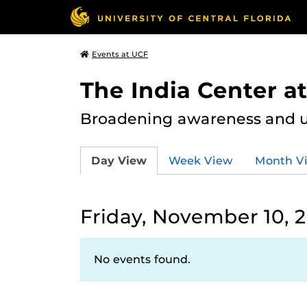
Events at UCF
The India Center a
Broadening awareness and u
Day View
Week View
Month V
Friday, November 10, 
No events found.