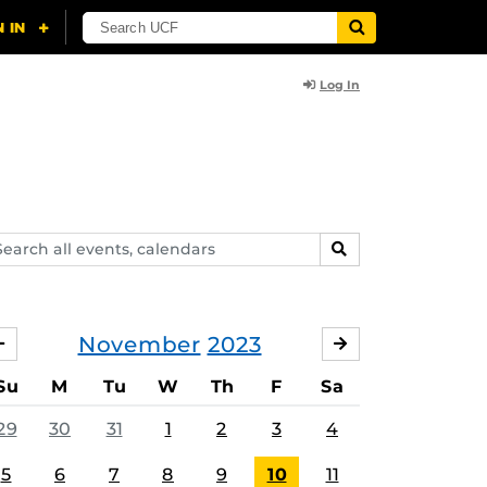
Log In
arch
SEARCH
ents,
lendars
November
2023
OCTOBER
DECEMBER
Su
M
Tu
W
Th
F
Sa
29
30
31
1
2
3
4
5
6
7
8
9
10
11