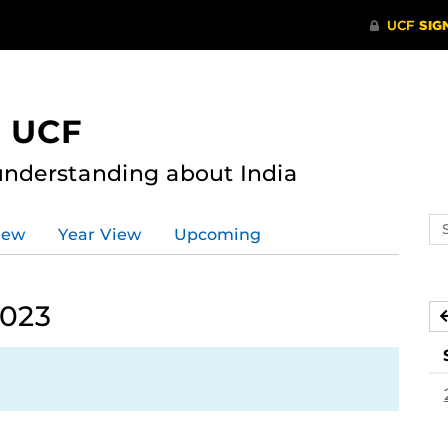
t UCF
nderstanding about India
Se
iew
Year View
Upcoming
ev
ca
2023