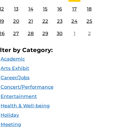
12
13
14
15
16
17
18
19
20
21
22
23
24
25
26
27
28
29
30
1
2
ilter by Category:
Academic
Arts Exhibit
Career/Jobs
Concert/Performance
Entertainment
Health & Well-being
Holiday
Meeting