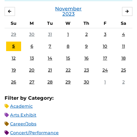
November
OCTOBER
DE
2023
Su
M
Tu
W
Th
F
Sa
29
30
31
1
2
3
4
5
6
7
8
9
10
11
12
13
14
15
16
17
18
19
20
21
22
23
24
25
26
27
28
29
30
1
2
Filter by Category:
Academic
Arts Exhibit
Career/Jobs
Concert/Performance