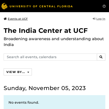
Log In
Events at UCF
The India Center at UCF
Broadening awareness and understanding about
India
Search
SEAR
events,
calendars
VIEW BY...
Sunday, November 05, 2023
No events found.