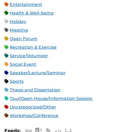
Entertainment
Health & Well-being
Holiday
Meeting
Open Forum
Recreation & Exercise
Service/Volunteer
Social Event
Speaker/Lecture/Seminar
Sports
Thesis and Dissertation
Tour/Open House/Information Session
Uncategorized/Other
Workshop/Conference
Apple iCal Feed (ICS)
Microsoft Outlook Feed (ICS)
RSS Feed
XML Feed
JSON Feed
Feeds: