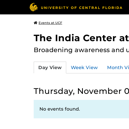
Events at UCF
The India Center a
Broadening awareness and u
Day View
Week View
Month V
Thursday, November 0
No events found.