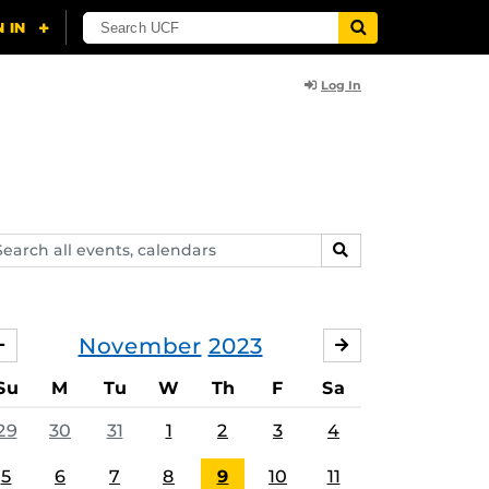
Log In
arch
SEARCH
ents,
lendars
November
2023
OCTOBER
DECEMBER
Su
M
Tu
W
Th
F
Sa
29
30
31
1
2
3
4
5
6
7
8
9
10
11