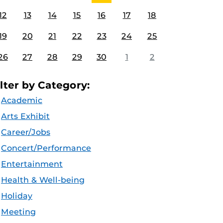
12
13
14
15
16
17
18
19
20
21
22
23
24
25
26
27
28
29
30
1
2
ilter by Category:
Academic
Arts Exhibit
Career/Jobs
Concert/Performance
Entertainment
Health & Well-being
Holiday
Meeting