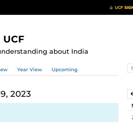
t UCF
nderstanding about India
Se
iew
Year View
Upcoming
ev
ca
9, 2023