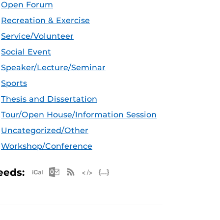
Open Forum
Recreation & Exercise
Service/Volunteer
Social Event
Speaker/Lecture/Seminar
Sports
Thesis and Dissertation
Tour/Open House/Information Session
Uncategorized/Other
Workshop/Conference
Apple iCal Feed (ICS)
Microsoft Outlook Feed (ICS)
RSS Feed
XML Feed
JSON Feed
eeds: