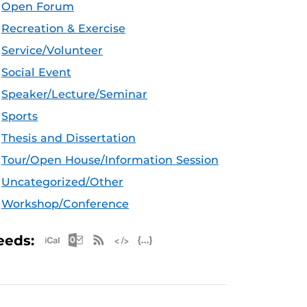
Open Forum
Recreation & Exercise
Service/Volunteer
Social Event
Speaker/Lecture/Seminar
Sports
Thesis and Dissertation
Tour/Open House/Information Session
Uncategorized/Other
Workshop/Conference
Apple iCal Feed (ICS)
Microsoft Outlook Feed (ICS)
RSS Feed
XML Feed
JSON Feed
eeds: