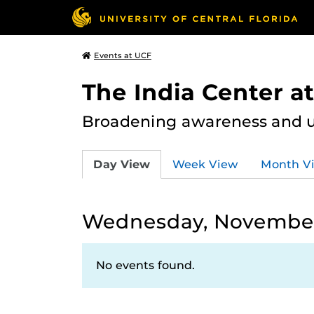
Events at UCF
The India Center a
Broadening awareness and u
Day View
Week View
Month V
Wednesday, November
No events found.