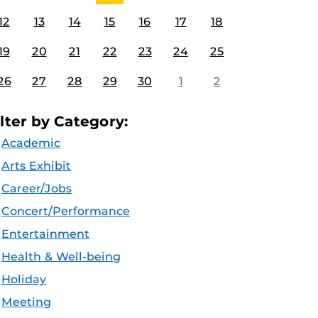
12
13
14
15
16
17
18
19
20
21
22
23
24
25
26
27
28
29
30
1
2
ilter by Category:
Academic
Arts Exhibit
Career/Jobs
Concert/Performance
Entertainment
Health & Well-being
Holiday
Meeting