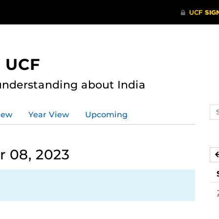
t UCF
nderstanding about India
Se
iew
Year View
Upcoming
ev
ca
 08, 2023