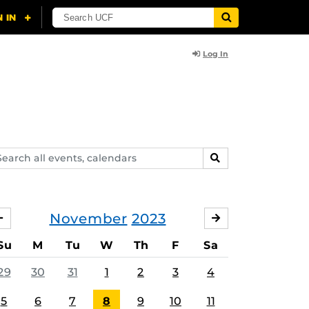
Log In
arch
SEARCH
ents,
lendars
November
2023
OCTOBER
DECEMBER
Su
M
Tu
W
Th
F
Sa
29
30
31
1
2
3
4
5
6
7
8
9
10
11