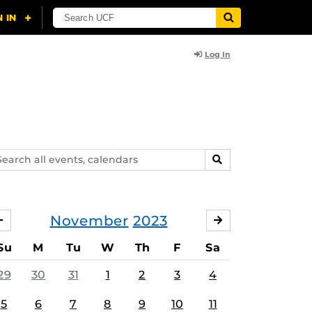
Log In
arch
SEARCH
ents,
lendars
November
2023
OCTOBER
DECEMBER
Su
M
Tu
W
Th
F
Sa
29
30
31
1
2
3
4
5
6
7
8
9
10
11