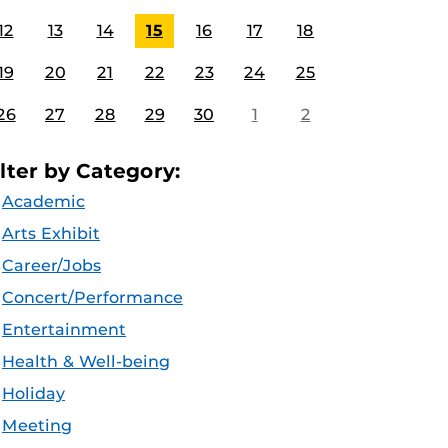
12
13
14
15
16
17
18
19
20
21
22
23
24
25
26
27
28
29
30
1
2
ilter by Category:
Academic
Arts Exhibit
Career/Jobs
Concert/Performance
Entertainment
Health & Well-being
Holiday
Meeting