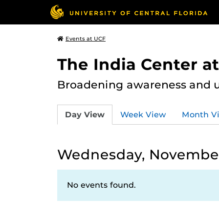
Events at UCF
The India Center a
Broadening awareness and u
Day View
Week View
Month V
Wednesday, November
No events found.