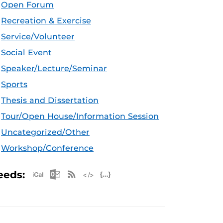
Open Forum
Recreation & Exercise
Service/Volunteer
Social Event
Speaker/Lecture/Seminar
Sports
Thesis and Dissertation
Tour/Open House/Information Session
Uncategorized/Other
Workshop/Conference
Apple iCal Feed (ICS)
Microsoft Outlook Feed (ICS)
RSS Feed
XML Feed
JSON Feed
eeds: