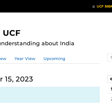
t UCF
nderstanding about India
Se
iew
Year View
Upcoming
ev
ca
 15, 2023