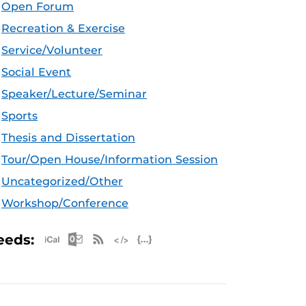
Open Forum
Recreation & Exercise
Service/Volunteer
Social Event
Speaker/Lecture/Seminar
Sports
Thesis and Dissertation
Tour/Open House/Information Session
Uncategorized/Other
Workshop/Conference
Apple iCal Feed (ICS)
Microsoft Outlook Feed (ICS)
RSS Feed
XML Feed
JSON Feed
eeds: