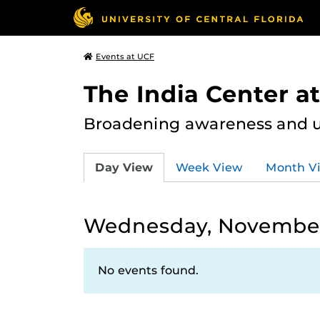
Events at UCF
The India Center a
Broadening awareness and u
Day View
Week View
Month V
Wednesday, November
No events found.