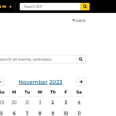
Log In
arch
SEARCH
ents,
lendars
November
2023
OCTOBER
DECEMBER
Su
M
Tu
W
Th
F
Sa
29
30
31
1
2
3
4
5
6
7
8
9
10
11