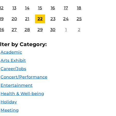
12
13
14
15
16
17
18
19
20
21
22
23
24
25
26
27
28
29
30
1
2
ilter by Category:
Academic
Arts Exhibit
Career/Jobs
Concert/Performance
Entertainment
Health & Well-being
Holiday
Meeting