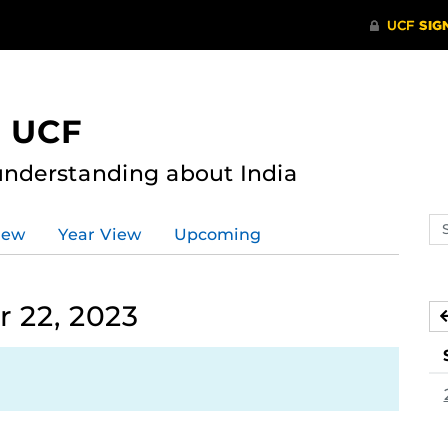
t UCF
nderstanding about India
Se
iew
Year View
Upcoming
ev
ca
 22, 2023