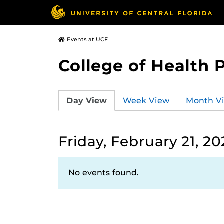
Events at UCF
College of Health 
Day View
Week View
Month V
Friday, February 21, 2
No events found.