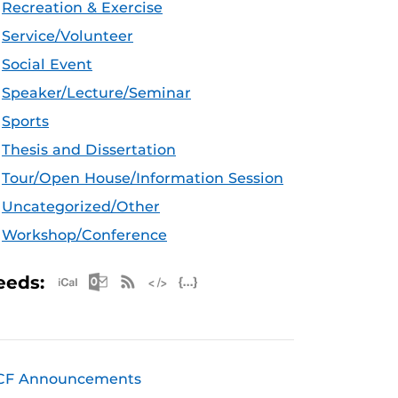
Recreation & Exercise
Service/Volunteer
Social Event
Speaker/Lecture/Seminar
Sports
Thesis and Dissertation
Tour/Open House/Information Session
Uncategorized/Other
Workshop/Conference
Apple iCal Feed (ICS)
Microsoft Outlook Feed (ICS)
RSS Feed
XML Feed
JSON Feed
eeds:
CF Announcements