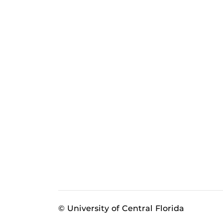
© University of Central Florida