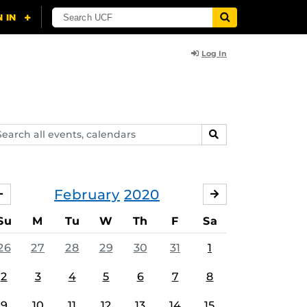
Log In
arch
SEARCH
ents,
lendars
February
2020
JANUARY
MARCH
Su
M
Tu
W
Th
F
Sa
26
27
28
29
30
31
1
2
3
4
5
6
7
8
9
10
11
12
13
14
15