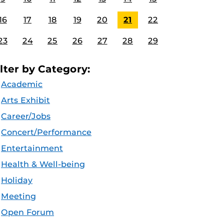
16
17
18
19
20
21
22
23
24
25
26
27
28
29
ilter by Category:
Academic
Arts Exhibit
Career/Jobs
Concert/Performance
Entertainment
Health & Well-being
Holiday
Meeting
Open Forum