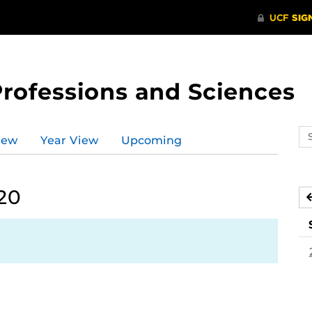
Professions and Sciences
Se
iew
Year View
Upcoming
ev
ca
020