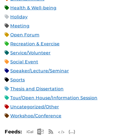
Health & Well-being
Holiday
Meeting
Open Forum
Recreation & Exercise
Service/Volunteer
Social Event
Speaker/Lecture/Seminar
Sports
Thesis and Dissertation
Tour/Open House/Information Session
Uncategorized/Other
Workshop/Conference
Apple iCal Feed (ICS)
Microsoft Outlook Feed (ICS)
RSS Feed
XML Feed
JSON Feed
Feeds: