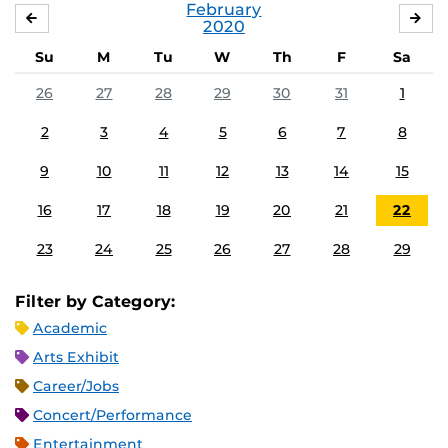
February
JANUARY
MA
2020
Su
M
Tu
W
Th
F
Sa
26
27
28
29
30
31
1
2
3
4
5
6
7
8
9
10
11
12
13
14
15
16
17
18
19
20
21
22
23
24
25
26
27
28
29
Filter by Category:
Academic
Arts Exhibit
Career/Jobs
Concert/Performance
Entertainment