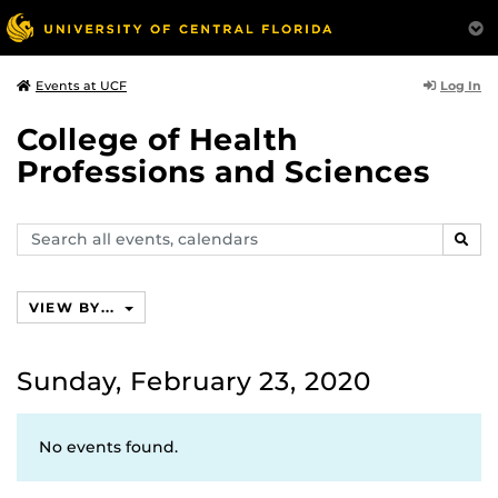
Log In
Events at UCF
College of Health
Professions and Sciences
Search
SEAR
events,
calendars
VIEW BY...
Sunday, February 23, 2020
No events found.