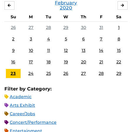
February
JANUARY
MA
2020
Su
M
Tu
W
Th
F
Sa
26
27
28
29
30
31
1
2
3
4
5
6
7
8
9
10
11
12
13
14
15
16
17
18
19
20
21
22
23
24
25
26
27
28
29
Filter by Category:
Academic
Arts Exhibit
Career/Jobs
Concert/Performance
Entertainment