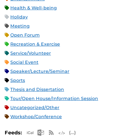
Health & Well-being
Holiday
Meeting
Open Forum
Recreation & Exercise
Service/Volunteer
Social Event
Speaker/Lecture/Seminar
Sports
Thesis and Dissertation
Tour/Open House/Information Session
Uncategorized/Other
Workshop/Conference
Apple iCal Feed (ICS)
Microsoft Outlook Feed (ICS)
RSS Feed
XML Feed
JSON Feed
Feeds: