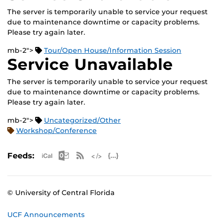
The server is temporarily unable to service your request
due to maintenance downtime or capacity problems.
Please try again later.
mb-2">
Tour/Open House/Information Session
Service Unavailable
The server is temporarily unable to service your request
due to maintenance downtime or capacity problems.
Please try again later.
mb-2">
Uncategorized/Other
Workshop/Conference
Apple iCal Feed (ICS)
Microsoft Outlook Feed (ICS)
RSS Feed
XML Feed
JSON Feed
Feeds:
© University of Central Florida
UCF Announcements