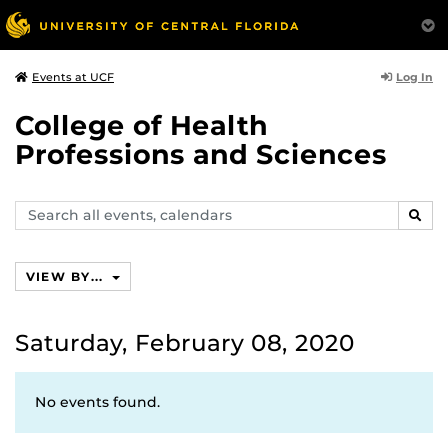
Log In
Events at UCF
College of Health
Professions and Sciences
Search
SEAR
events,
calendars
VIEW BY...
Saturday, February 08, 2020
No events found.