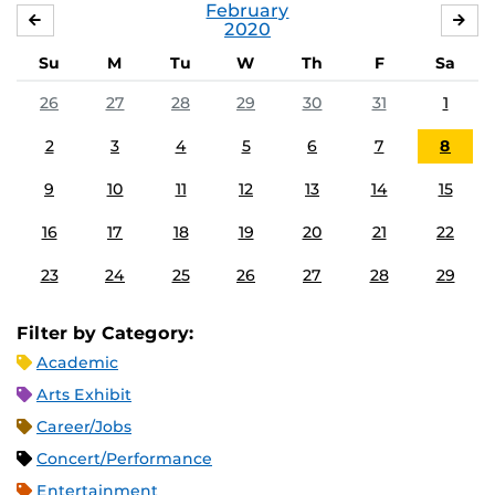
February
JANUARY
MA
2020
Su
M
Tu
W
Th
F
Sa
26
27
28
29
30
31
1
2
3
4
5
6
7
8
9
10
11
12
13
14
15
16
17
18
19
20
21
22
23
24
25
26
27
28
29
Filter by Category:
Academic
Arts Exhibit
Career/Jobs
Concert/Performance
Entertainment