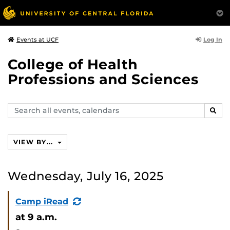
Log In
Events at UCF
College of Health
Professions and Sciences
Search
SEAR
events,
calendars
VIEW BY...
Wednesday, July 16, 2025
(Recurring
Camp iRead
Event)
at 9 a.m.