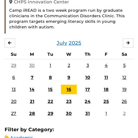
CHPS Innovation Center
Camp iREAD is a two week program run by graduate
clinicians in the Communication Disorders Clinic. This
program targets emerging literacy skills in young
children with autism.
July
2025
JUNE
AU
Su
M
Tu
W
Th
F
Sa
29
30
1
2
3
4
5
6
7
8
9
10
11
12
13
14
15
16
17
18
19
20
21
22
23
24
25
26
27
28
29
30
31
1
2
Filter by Category:
Academic