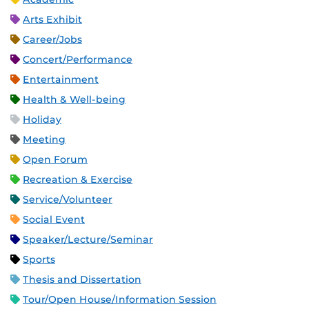
Arts Exhibit
Career/Jobs
Concert/Performance
Entertainment
Health & Well-being
Holiday
Meeting
Open Forum
Recreation & Exercise
Service/Volunteer
Social Event
Speaker/Lecture/Seminar
Sports
Thesis and Dissertation
Tour/Open House/Information Session