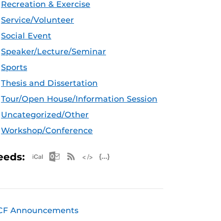
Recreation & Exercise
Service/Volunteer
Social Event
Speaker/Lecture/Seminar
Sports
Thesis and Dissertation
Tour/Open House/Information Session
Uncategorized/Other
Workshop/Conference
Apple iCal Feed (ICS)
Microsoft Outlook Feed (ICS)
RSS Feed
XML Feed
JSON Feed
eeds:
CF Announcements