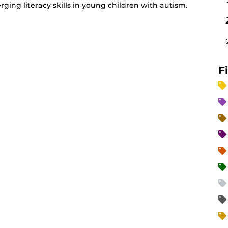
ging literacy skills in young children with autism.
F