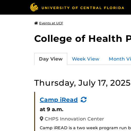
Events at UCF
College of Health 
Day View
Week View
Month V
Thursday, July 17, 2025
(Recurring
Camp iRead
Event)
at 9 a.m.
CHPS Innovation Center
Camp iREAD is a two week program run by