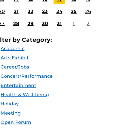
20
21
22
23
24
25
26
27
28
29
30
31
1
2
ilter by Category:
Academic
Arts Exhibit
Career/Jobs
Concert/Performance
Entertainment
Health & Well-being
Holiday
Meeting
Open Forum