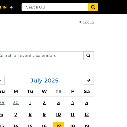
Log In
arch
SEARCH
ents,
lendars
July
2025
JUNE
AUGUST
Su
M
Tu
W
Th
F
Sa
29
30
1
2
3
4
5
6
7
8
9
10
11
12
13
14
15
16
17
18
19