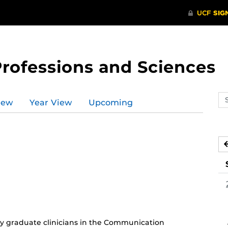
Professions and Sciences
Se
iew
Year View
Upcoming
ev
ca
 graduate clinicians in the Communication