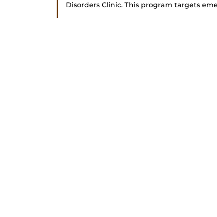
Disorders Clinic. This program targets emer