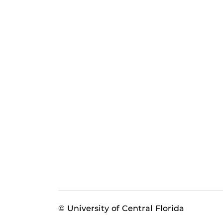
© University of Central Florida