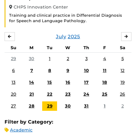
CHPS Innovation Center
Training and clinical practice in Differential Diagnosis
for Speech and Language Pathology.
July
2025
JUNE
AU
Su
M
Tu
W
Th
F
Sa
29
30
1
2
3
4
5
6
7
8
9
10
11
12
13
14
15
16
17
18
19
20
21
22
23
24
25
26
27
28
29
30
31
1
2
Filter by Category:
Academic