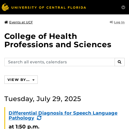
Log In
Events at UCF
College of Health
Professions and Sciences
Search
SEAR
events,
calendars
VIEW BY...
Tuesday, July 29, 2025
Differential Diagnosis for Speech Language
(Recurring
Pathology
Event)
at 1:50 p.m.