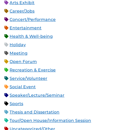
Arts Exhibit
Career/Jobs
Concert/Performance
Entertainment
Health & Well-being
Holiday
Meeting
Open Forum
Recreation & Exercise
Service/Volunteer
Social Event
Speaker/Lecture/Seminar
Sports
Thesis and Dissertation
Tour/Open House/Information Session
Uncategorized/Other