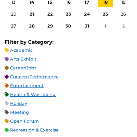
13
14
15
16
17
18
19
20
21
22
23
24
25
26
27
28
29
30
31
1
2
Filter by Category:
Academic
Arts Exhibit
Career/Jobs
Concert/Performance
Entertainment
Health & Well-being
Holiday
Meeting
Open Forum
Recreation & Exercise