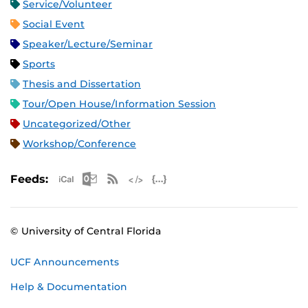
Service/Volunteer
Social Event
Speaker/Lecture/Seminar
Sports
Thesis and Dissertation
Tour/Open House/Information Session
Uncategorized/Other
Workshop/Conference
Apple iCal Feed (ICS)
Microsoft Outlook Feed (ICS)
RSS Feed
XML Feed
JSON Feed
Feeds:
© University of Central Florida
UCF Announcements
Help & Documentation