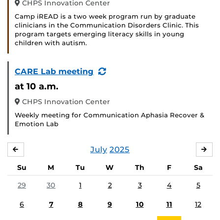
CHPS Innovation Center
Camp iREAD is a two week program run by graduate
clinicians in the Communication Disorders Clinic. This
program targets emerging literacy skills in young
children with autism.
(Recurring
CARE Lab meeting
Event)
at 10 a.m.
CHPS Innovation Center
Weekly meeting for Communication Aphasia Recover &
Emotion Lab
July
2025
JUNE
AU
Su
M
Tu
W
Th
F
Sa
29
30
1
2
3
4
5
6
7
8
9
10
11
12