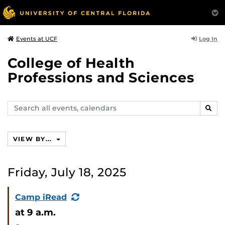
Log In
Events at UCF
College of Health
Professions and Sciences
Search
SEAR
events,
calendars
VIEW BY...
Friday, July 18, 2025
(Recurring
Camp iRead
Event)
at 9 a.m.