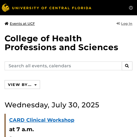
Log In
Events at UCF
College of Health
Professions and Sciences
Search
SEAR
events,
calendars
VIEW BY...
Wednesday, July 30, 2025
CARD Clinical Workshop
at 7 a.m.