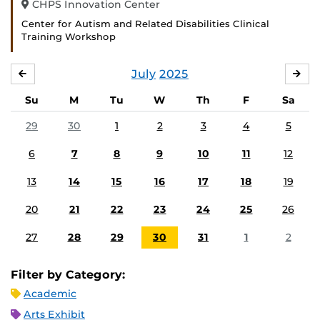
CHPS Innovation Center
Center for Autism and Related Disabilities Clinical
Training Workshop
July
2025
JUNE
AU
Su
M
Tu
W
Th
F
Sa
29
30
1
2
3
4
5
6
7
8
9
10
11
12
13
14
15
16
17
18
19
20
21
22
23
24
25
26
27
28
29
30
31
1
2
Filter by Category:
Academic
Arts Exhibit