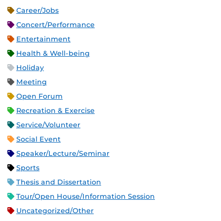
Career/Jobs
Concert/Performance
Entertainment
Health & Well-being
Holiday
Meeting
Open Forum
Recreation & Exercise
Service/Volunteer
Social Event
Speaker/Lecture/Seminar
Sports
Thesis and Dissertation
Tour/Open House/Information Session
Uncategorized/Other