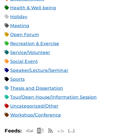
Health & Well-being
Holiday
Meeting
Open Forum
Recreation & Exercise
Service/Volunteer
Social Event
Speaker/Lecture/Seminar
Sports
Thesis and Dissertation
Tour/Open House/Information Session
Uncategorized/Other
Workshop/Conference
Apple iCal Feed (ICS)
Microsoft Outlook Feed (ICS)
RSS Feed
XML Feed
JSON Feed
Feeds: