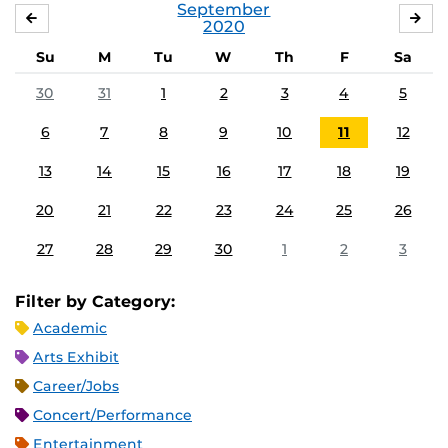
September
AUGUST
OC
2020
Su
M
Tu
W
Th
F
Sa
30
31
1
2
3
4
5
6
7
8
9
10
11
12
13
14
15
16
17
18
19
20
21
22
23
24
25
26
27
28
29
30
1
2
3
Filter by Category:
Academic
Arts Exhibit
Career/Jobs
Concert/Performance
Entertainment