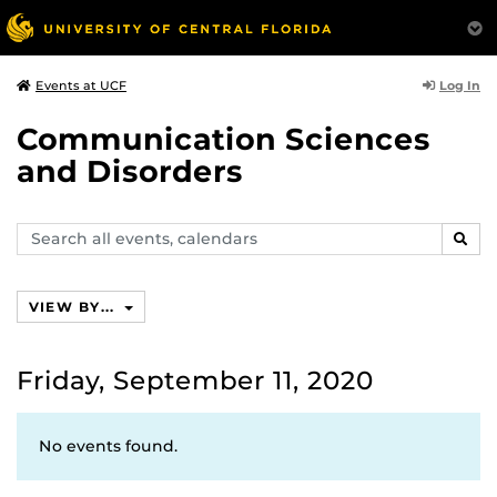
Log In
Events at UCF
Communication Sciences
and Disorders
Search
SEAR
events,
calendars
VIEW BY...
Friday, September 11, 2020
No events found.