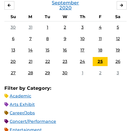
September
AUGUST
OC
2020
Su
M
Tu
W
Th
F
Sa
30
31
1
2
3
4
5
6
7
8
9
10
11
12
13
14
15
16
17
18
19
20
21
22
23
24
25
26
27
28
29
30
1
2
3
Filter by Category:
Academic
Arts Exhibit
Career/Jobs
Concert/Performance
Entertainment