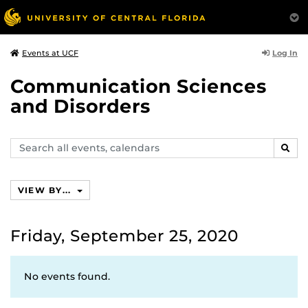
Log In
Events at UCF
Communication Sciences
and Disorders
Search
SEAR
events,
calendars
VIEW BY...
Friday, September 25, 2020
No events found.