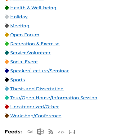
Health & Well-being
Holiday
Meeting
Open Forum
Recreation & Exercise
Service/Volunteer
Social Event
Speaker/Lecture/Seminar
Sports
Thesis and Dissertation
Tour/Open House/Information Session
Uncategorized/Other
Workshop/Conference
Apple iCal Feed (ICS)
Microsoft Outlook Feed (ICS)
RSS Feed
XML Feed
JSON Feed
Feeds: