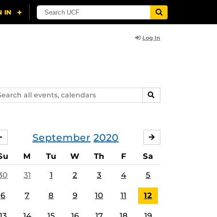
Log In
arch
SEARCH
ents,
lendars
September
2020
AUGUST
OCTOBER
Su
M
Tu
W
Th
F
Sa
30
31
1
2
3
4
5
6
7
8
9
10
11
12
13
14
15
16
17
18
19