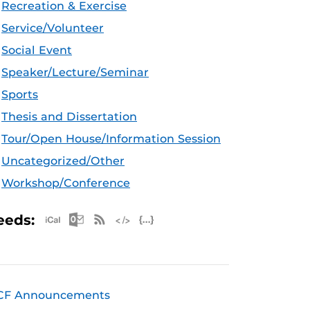
Recreation & Exercise
Service/Volunteer
Social Event
Speaker/Lecture/Seminar
Sports
Thesis and Dissertation
Tour/Open House/Information Session
Uncategorized/Other
Workshop/Conference
Apple iCal Feed (ICS)
Microsoft Outlook Feed (ICS)
RSS Feed
XML Feed
JSON Feed
eeds:
CF Announcements