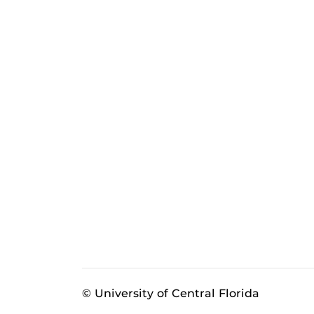
© University of Central Florida