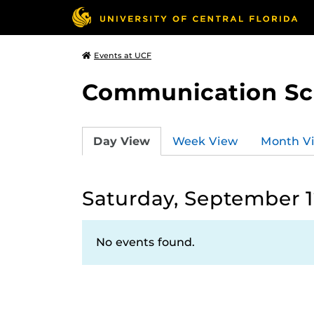
Events at UCF
Communication Sci
Day View
Week View
Month V
Saturday, September 1
No events found.