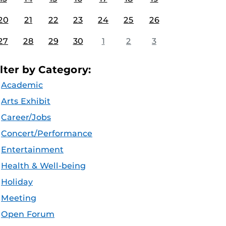
20
21
22
23
24
25
26
27
28
29
30
1
2
3
ilter by Category:
Academic
Arts Exhibit
Career/Jobs
Concert/Performance
Entertainment
Health & Well-being
Holiday
Meeting
Open Forum