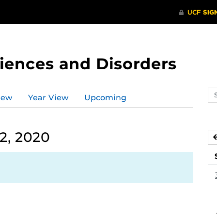
ences and Disorders
Se
iew
Year View
Upcoming
ev
ca
2, 2020