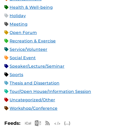
Health & Well-being
Holiday
Meeting
Open Forum
Recreation & Exercise
Service/Volunteer
Social Event
Speaker/Lecture/Seminar
Sports
Thesis and Dissertation
Tour/Open House/Information Session
Uncategorized/Other
Workshop/Conference
Apple iCal Feed (ICS)
Microsoft Outlook Feed (ICS)
RSS Feed
XML Feed
JSON Feed
Feeds: