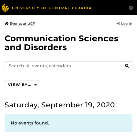
Log In
Events at UCF
Communication Sciences
and Disorders
Search
SEAR
events,
calendars
VIEW BY...
Saturday, September 19, 2020
No events found.