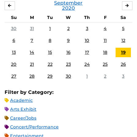
September
AUGUST
OC
2020
Su
M
Tu
W
Th
F
Sa
30
31
1
2
3
4
5
6
7
8
9
10
11
12
13
14
15
16
17
18
19
20
21
22
23
24
25
26
27
28
29
30
1
2
3
Filter by Category:
Academic
Arts Exhibit
Career/Jobs
Concert/Performance
Entertainment