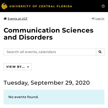
Log In
Events at UCF
Communication Sciences
and Disorders
Search
SEAR
events,
calendars
VIEW BY...
Tuesday, September 29, 2020
No events found.