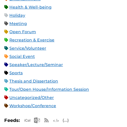
Health & Well-being
Holiday
Meeting
Open Forum
Recreation & Exercise
Service/Volunteer
Social Event
Speaker/Lecture/Seminar
Sports
Thesis and Dissertation
Tour/Open House/Information Session
Uncategorized/Other
Workshop/Conference
Apple iCal Feed (ICS)
Microsoft Outlook Feed (ICS)
RSS Feed
XML Feed
JSON Feed
Feeds: