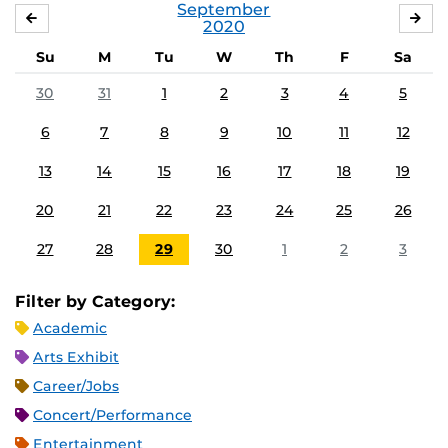
September
AUGUST
OC
2020
Su
M
Tu
W
Th
F
Sa
30
31
1
2
3
4
5
6
7
8
9
10
11
12
13
14
15
16
17
18
19
20
21
22
23
24
25
26
27
28
29
30
1
2
3
Filter by Category:
Academic
Arts Exhibit
Career/Jobs
Concert/Performance
Entertainment