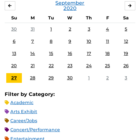
September
AUGUST
OC
2020
Su
M
Tu
W
Th
F
Sa
30
31
1
2
3
4
5
6
7
8
9
10
11
12
13
14
15
16
17
18
19
20
21
22
23
24
25
26
27
28
29
30
1
2
3
Filter by Category:
Academic
Arts Exhibit
Career/Jobs
Concert/Performance
Entertainment