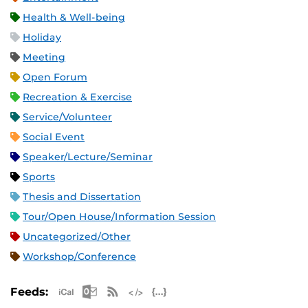
Health & Well-being
Holiday
Meeting
Open Forum
Recreation & Exercise
Service/Volunteer
Social Event
Speaker/Lecture/Seminar
Sports
Thesis and Dissertation
Tour/Open House/Information Session
Uncategorized/Other
Workshop/Conference
Apple iCal Feed (ICS)
Microsoft Outlook Feed (ICS)
RSS Feed
XML Feed
JSON Feed
Feeds: