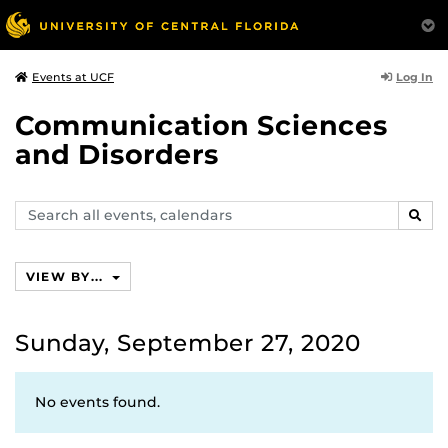
Log In
Events at UCF
Communication Sciences
and Disorders
Search
SEAR
events,
calendars
VIEW BY...
Sunday, September 27, 2020
No events found.