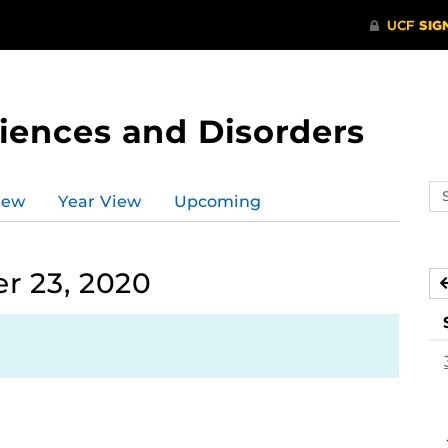
ences and Disorders
Se
iew
Year View
Upcoming
ev
ca
r 23, 2020