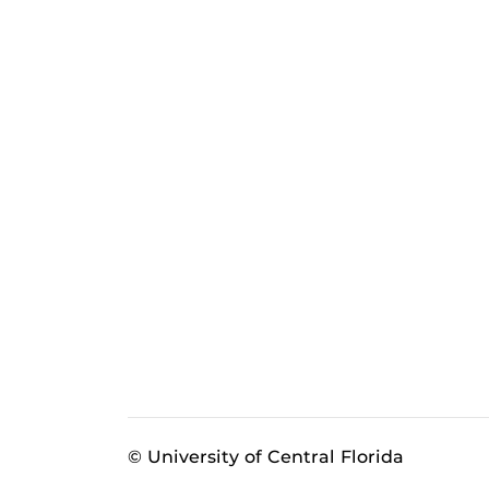
© University of Central Florida