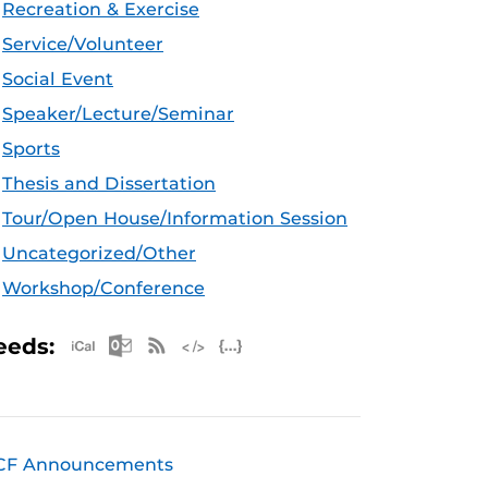
Recreation & Exercise
Service/Volunteer
Social Event
Speaker/Lecture/Seminar
Sports
Thesis and Dissertation
Tour/Open House/Information Session
Uncategorized/Other
Workshop/Conference
Apple iCal Feed (ICS)
Microsoft Outlook Feed (ICS)
RSS Feed
XML Feed
JSON Feed
eeds:
CF Announcements