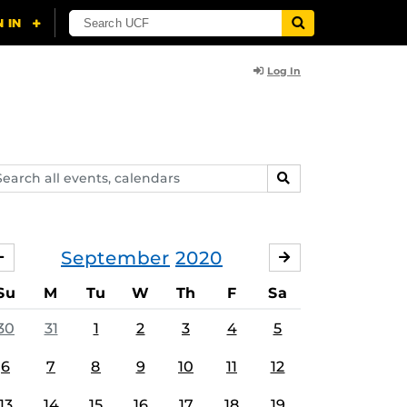
Log In
arch
SEARCH
ents,
lendars
September
2020
AUGUST
OCTOBER
Su
M
Tu
W
Th
F
Sa
30
31
1
2
3
4
5
6
7
8
9
10
11
12
13
14
15
16
17
18
19