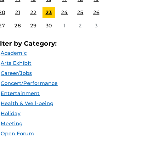
20
21
22
23
24
25
26
27
28
29
30
1
2
3
ilter by Category:
Academic
Arts Exhibit
Career/Jobs
Concert/Performance
Entertainment
Health & Well-being
Holiday
Meeting
Open Forum