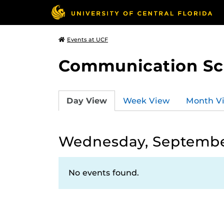
Events at UCF
Communication Sci
Day View
Week View
Month V
Wednesday, Septembe
No events found.