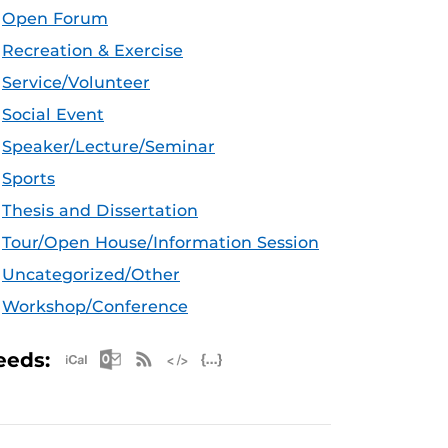
Open Forum
Recreation & Exercise
Service/Volunteer
Social Event
Speaker/Lecture/Seminar
Sports
Thesis and Dissertation
Tour/Open House/Information Session
Uncategorized/Other
Workshop/Conference
Apple iCal Feed (ICS)
Microsoft Outlook Feed (ICS)
RSS Feed
XML Feed
JSON Feed
eeds: