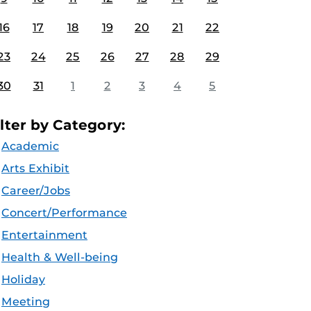
16
17
18
19
20
21
22
23
24
25
26
27
28
29
30
31
1
2
3
4
5
ilter by Category:
Academic
Arts Exhibit
Career/Jobs
Concert/Performance
Entertainment
Health & Well-being
Holiday
Meeting