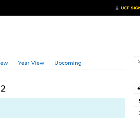
Se
iew
Year View
Upcoming
ev
ca
22