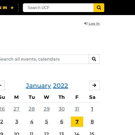
Log In
arch
SEARCH
ents,
lendars
January
2022
DECEMBER
FEBRUARY
Su
M
Tu
W
Th
F
Sa
26
27
28
29
30
31
1
2
3
4
5
6
7
8
9
10
11
12
13
14
15