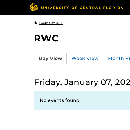
Events at UCF
RWC
Day View
Week View
Month V
Friday, January 07, 20
No events found.