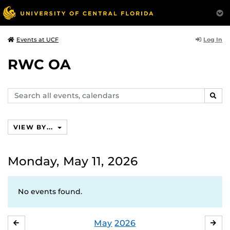
Log In
Events at UCF
RWC OA
Search
SEAR
events,
calendars
VIEW BY...
Monday, May 11, 2026
No events found.
May
2026
APRIL
JU