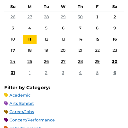
Su
M
Tu
W
Th
F
Sa
26
27
28
29
30
1
2
3
4
5
6
7
8
9
10
11
12
13
14
15
16
17
18
19
20
21
22
23
24
25
26
27
28
29
30
31
1
2
3
4
5
6
Filter by Category:
Academic
Arts Exhibit
Career/Jobs
Concert/Performance