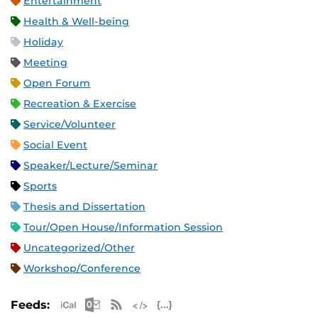
Entertainment
Health & Well-being
Holiday
Meeting
Open Forum
Recreation & Exercise
Service/Volunteer
Social Event
Speaker/Lecture/Seminar
Sports
Thesis and Dissertation
Tour/Open House/Information Session
Uncategorized/Other
Workshop/Conference
Apple iCal Feed (ICS)
Microsoft Outlook Feed (ICS)
RSS Feed
XML Feed
JSON Feed
Feeds: