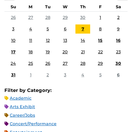
Su
M
Tu
W
Th
F
Sa
26
27
28
29
30
1
2
3
4
5
6
7
8
9
10
11
12
13
14
15
16
17
18
19
20
21
22
23
24
25
26
27
28
29
30
31
1
2
3
4
5
6
Filter by Category:
Academic
Arts Exhibit
Career/Jobs
Concert/Performance