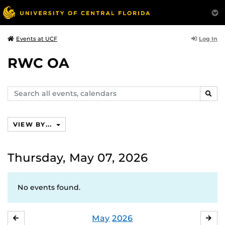
Log In
Events at UCF
RWC OA
Search
SEAR
events,
calendars
VIEW BY...
Thursday, May 07, 2026
No events found.
May
2026
APRIL
JU