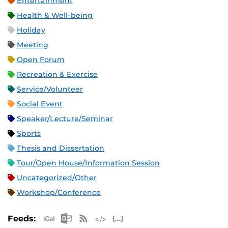
Entertainment
Health & Well-being
Holiday
Meeting
Open Forum
Recreation & Exercise
Service/Volunteer
Social Event
Speaker/Lecture/Seminar
Sports
Thesis and Dissertation
Tour/Open House/Information Session
Uncategorized/Other
Workshop/Conference
Apple iCal Feed (ICS)
Microsoft Outlook Feed (ICS)
RSS Feed
XML Feed
JSON Feed
Feeds: