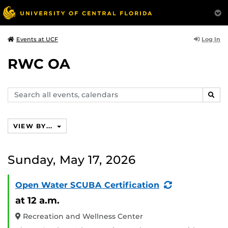
Log In
Events at UCF
RWC OA
Search
SEAR
events,
calendars
VIEW BY...
Sunday, May 17, 2026
(Recurring
Open Water SCUBA Certification
Event)
at 12 a.m.
Recreation and Wellness Center