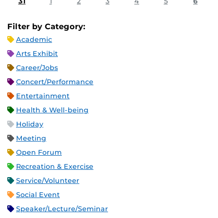
31
1
2
3
4
5
6
Filter by Category:
Academic
Arts Exhibit
Career/Jobs
Concert/Performance
Entertainment
Health & Well-being
Holiday
Meeting
Open Forum
Recreation & Exercise
Service/Volunteer
Social Event
Speaker/Lecture/Seminar