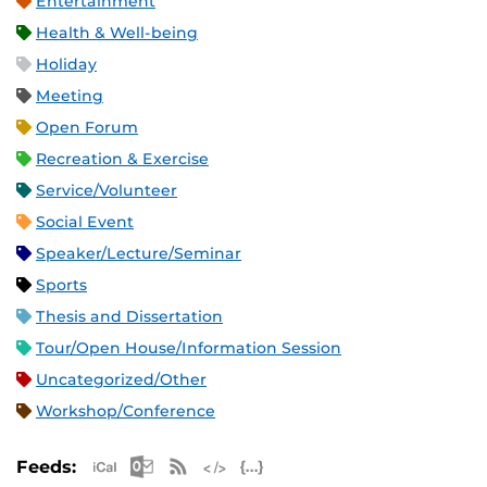
Entertainment
Health & Well-being
Holiday
Meeting
Open Forum
Recreation & Exercise
Service/Volunteer
Social Event
Speaker/Lecture/Seminar
Sports
Thesis and Dissertation
Tour/Open House/Information Session
Uncategorized/Other
Workshop/Conference
Apple iCal Feed (ICS)
Microsoft Outlook Feed (ICS)
RSS Feed
XML Feed
JSON Feed
Feeds: