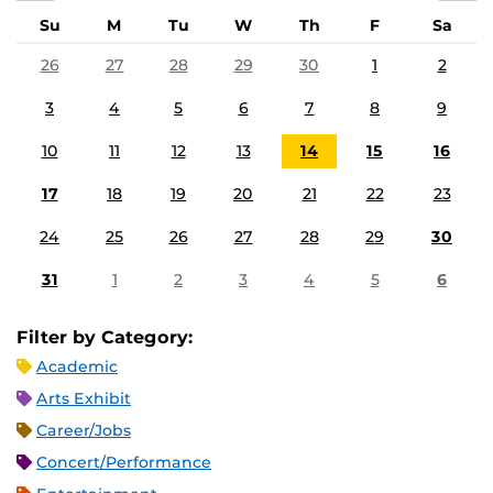
Su
M
Tu
W
Th
F
Sa
26
27
28
29
30
1
2
3
4
5
6
7
8
9
10
11
12
13
14
15
16
17
18
19
20
21
22
23
24
25
26
27
28
29
30
31
1
2
3
4
5
6
Filter by Category:
Academic
Arts Exhibit
Career/Jobs
Concert/Performance