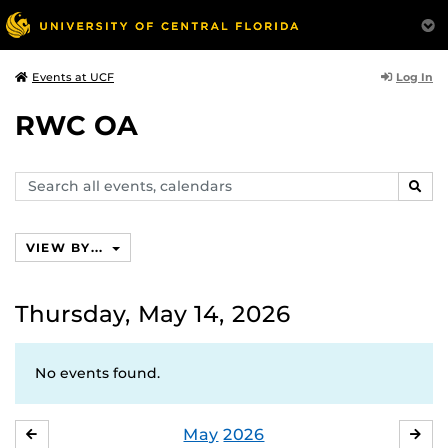
Log In
Events at UCF
RWC OA
Search
SEAR
events,
calendars
VIEW BY...
Thursday, May 14, 2026
No events found.
May
2026
APRIL
JU