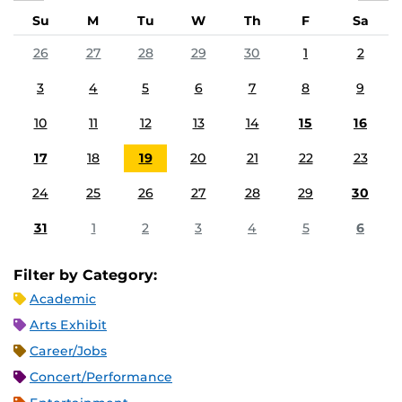
Su
M
Tu
W
Th
F
Sa
26
27
28
29
30
1
2
3
4
5
6
7
8
9
10
11
12
13
14
15
16
17
18
19
20
21
22
23
24
25
26
27
28
29
30
31
1
2
3
4
5
6
Filter by Category:
Academic
Arts Exhibit
Career/Jobs
Concert/Performance