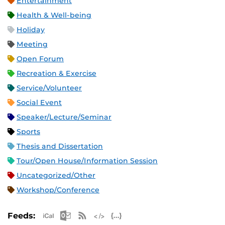
Entertainment
Health & Well-being
Holiday
Meeting
Open Forum
Recreation & Exercise
Service/Volunteer
Social Event
Speaker/Lecture/Seminar
Sports
Thesis and Dissertation
Tour/Open House/Information Session
Uncategorized/Other
Workshop/Conference
Apple iCal Feed (ICS)
Microsoft Outlook Feed (ICS)
RSS Feed
XML Feed
JSON Feed
Feeds: