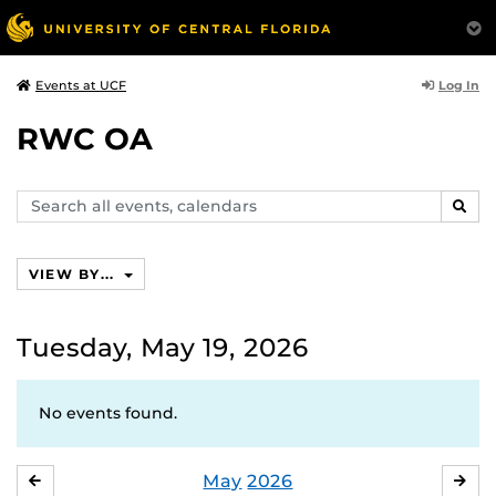
Log In
Events at UCF
RWC OA
Search
SEAR
events,
calendars
VIEW BY...
Tuesday, May 19, 2026
No events found.
May
2026
APRIL
JU