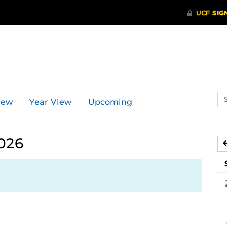
Se
iew
Year View
Upcoming
ev
ca
026