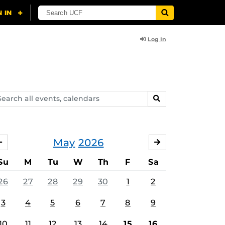
Log In
arch
SEARCH
ents,
lendars
May
2026
APRIL
JUNE
Su
M
Tu
W
Th
F
Sa
26
27
28
29
30
1
2
3
4
5
6
7
8
9
10
11
12
13
14
15
16