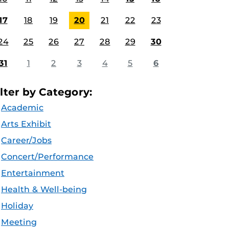
17
18
19
20
21
22
23
24
25
26
27
28
29
30
31
1
2
3
4
5
6
ilter by Category:
Academic
Arts Exhibit
Career/Jobs
Concert/Performance
Entertainment
Health & Well-being
Holiday
Meeting