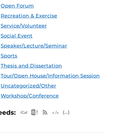
Open Forum
Recreation & Exercise
Service/Volunteer
Social Event
Speaker/Lecture/Seminar
Sports
Thesis and Dissertation
Tour/Open House/Information Session
Uncategorized/Other
Workshop/Conference
Apple iCal Feed (ICS)
Microsoft Outlook Feed (ICS)
RSS Feed
XML Feed
JSON Feed
eeds: