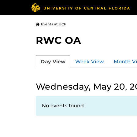
Events at UCF
RWC OA
Day View
Week View
Month V
Wednesday, May 20, 2
No events found.