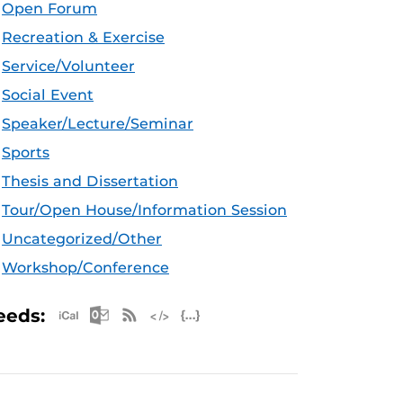
Open Forum
Recreation & Exercise
Service/Volunteer
Social Event
Speaker/Lecture/Seminar
Sports
Thesis and Dissertation
Tour/Open House/Information Session
Uncategorized/Other
Workshop/Conference
Apple iCal Feed (ICS)
Microsoft Outlook Feed (ICS)
RSS Feed
XML Feed
JSON Feed
eeds: