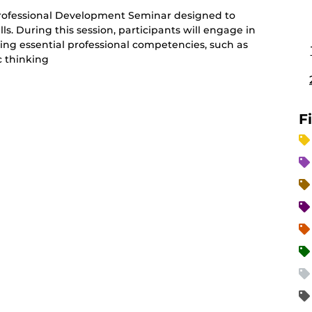
Professional Development Seminar designed to
s. During this session, participants will engage in
ding essential professional competencies, such as
 thinking
F