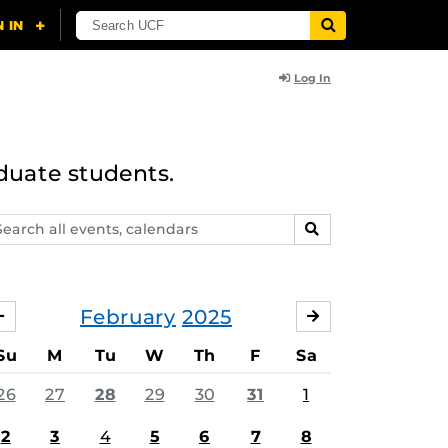
Log In
duate students.
arch
SEARCH
ents,
lendars
February
2025
JANUARY
MARCH
Su
M
Tu
W
Th
F
Sa
26
27
28
29
30
31
1
2
3
4
5
6
7
8