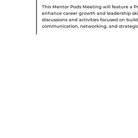
This Mentor Pods Meeting will feature a 
enhance career growth and leadership skill
discussions and activities focused on buil
communication, networking, and strategic