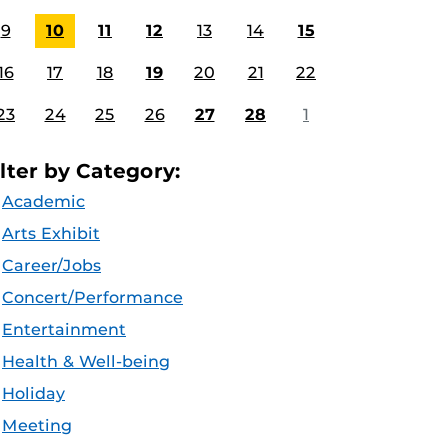
9
10
11
12
13
14
15
16
17
18
19
20
21
22
23
24
25
26
27
28
1
ilter by Category:
Academic
Arts Exhibit
Career/Jobs
Concert/Performance
Entertainment
Health & Well-being
Holiday
Meeting