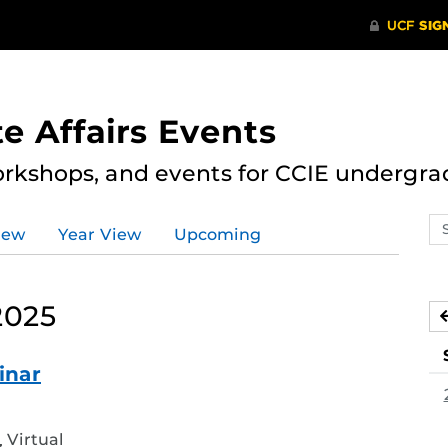
e Affairs Events
rkshops, and events for CCIE undergra
Se
iew
Year View
Upcoming
ev
ca
2025
inar
d
Virtual