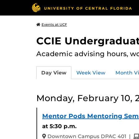
Events at UCF
CCIE Undergraduat
Academic advising hours, wo
Day View
Week View
Month V
Monday, February 10, 
Mentor Pods Mentoring Sem
at 5:30 p.m.
an
Downtown Campus DPAC 401
|