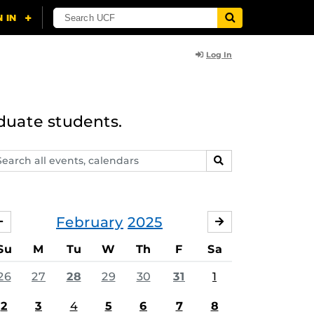
Log In
duate students.
arch
SEARCH
ents,
lendars
February
2025
JANUARY
MARCH
Su
M
Tu
W
Th
F
Sa
26
27
28
29
30
31
1
2
3
4
5
6
7
8