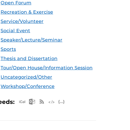
Open Forum
Recreation & Exercise
Service/Volunteer
Social Event
Speaker/Lecture/Seminar
Sports
Thesis and Dissertation
Tour/Open House/Information Session
Uncategorized/Other
Workshop/Conference
Apple iCal Feed (ICS)
Microsoft Outlook Feed (ICS)
RSS Feed
XML Feed
JSON Feed
eeds: