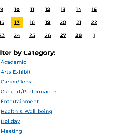
9
10
11
12
13
14
15
16
17
18
19
20
21
22
23
24
25
26
27
28
1
ilter by Category:
Academic
Arts Exhibit
Career/Jobs
Concert/Performance
Entertainment
Health & Well-being
Holiday
Meeting