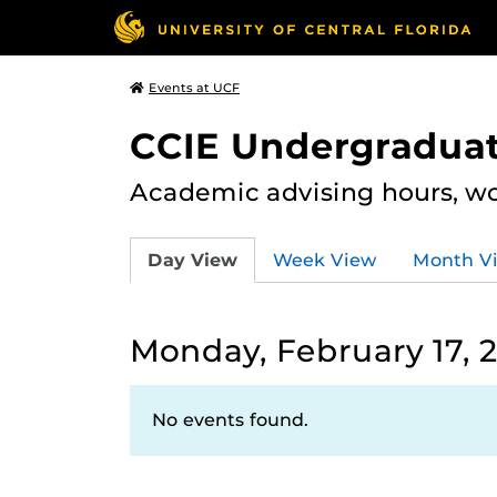
Events at UCF
CCIE Undergraduat
Academic advising hours, wo
Day View
Week View
Month V
Monday, February 17, 
No events found.