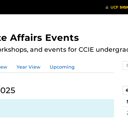
e Affairs Events
rkshops, and events for CCIE undergra
Se
iew
Year View
Upcoming
ev
ca
2025