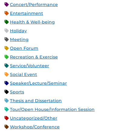
Concert/Performance
Entertainment
Health & Well-being
Holiday
Meeting
Open Forum
Recreation & Exercise
Service/Volunteer
Social Event
Speaker/Lecture/Seminar
Sports
Thesis and Dissertation
Tour/Open House/Information Session
Uncategorized/Other
Workshop/Conference