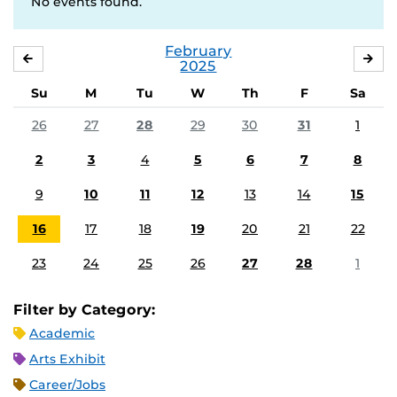
No events found.
February
JANUARY
MA
2025
Su
M
Tu
W
Th
F
Sa
26
27
28
29
30
31
1
2
3
4
5
6
7
8
9
10
11
12
13
14
15
16
17
18
19
20
21
22
23
24
25
26
27
28
1
Filter by Category:
Academic
Arts Exhibit
Career/Jobs