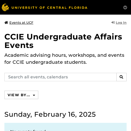
Log In
Events at UCF
CCIE Undergraduate Affairs
Events
Academic advising hours, workshops, and events
for CCIE undergraduate students.
Search
SEAR
events,
calendars
VIEW BY...
Sunday, February 16, 2025