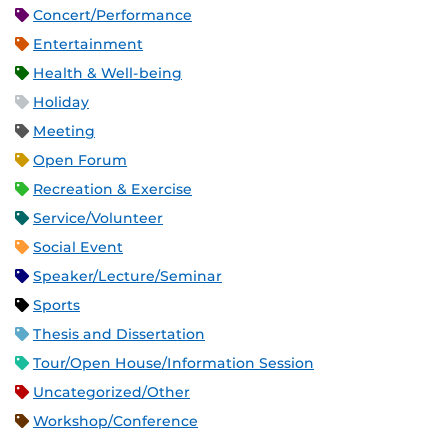
Concert/Performance
Entertainment
Health & Well-being
Holiday
Meeting
Open Forum
Recreation & Exercise
Service/Volunteer
Social Event
Speaker/Lecture/Seminar
Sports
Thesis and Dissertation
Tour/Open House/Information Session
Uncategorized/Other
Workshop/Conference