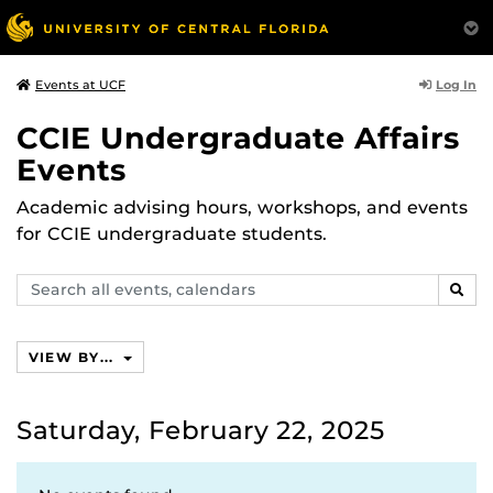
Log In
Events at UCF
CCIE Undergraduate Affairs
Events
Academic advising hours, workshops, and events
for CCIE undergraduate students.
Search
SEAR
events,
calendars
VIEW BY...
Saturday, February 22, 2025