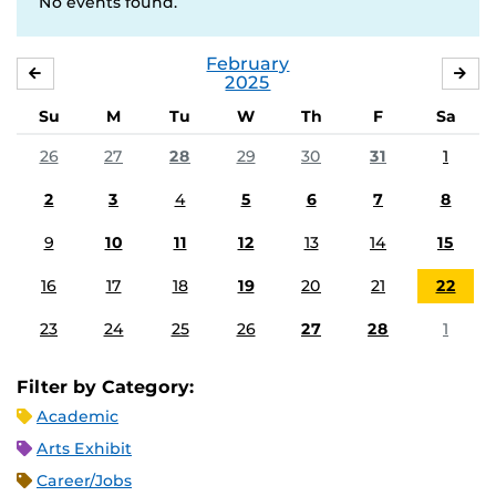
No events found.
February
JANUARY
MA
2025
Su
M
Tu
W
Th
F
Sa
26
27
28
29
30
31
1
2
3
4
5
6
7
8
9
10
11
12
13
14
15
16
17
18
19
20
21
22
23
24
25
26
27
28
1
Filter by Category:
Academic
Arts Exhibit
Career/Jobs