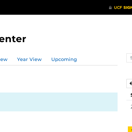
enter
Se
iew
Year View
Upcoming
ev
ca