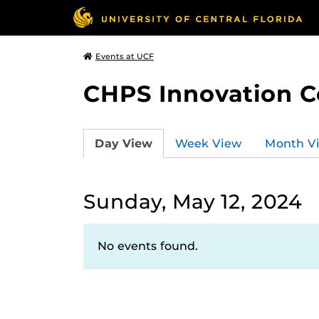
Events at UCF
CHPS Innovation C
Day View
Week View
Month V
Sunday, May 12, 2024
No events found.