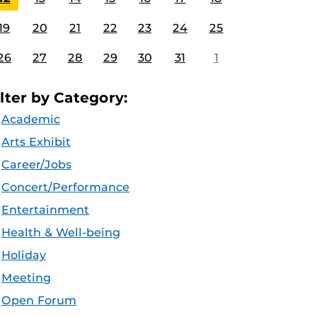
19
20
21
22
23
24
25
26
27
28
29
30
31
1
ilter by Category:
Academic
Arts Exhibit
Career/Jobs
Concert/Performance
Entertainment
Health & Well-being
Holiday
Meeting
Open Forum