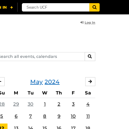
Log In
arch
SEARCH
ents,
lendars
May
2024
APRIL
JUNE
Su
M
Tu
W
Th
F
Sa
28
29
30
1
2
3
4
5
6
7
8
9
10
11
12
13
14
15
16
17
18