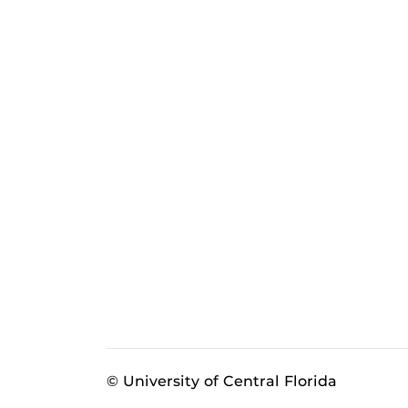
© University of Central Florida