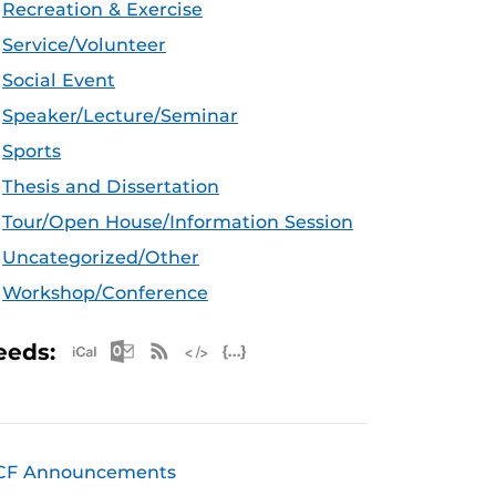
Recreation & Exercise
Service/Volunteer
Social Event
Speaker/Lecture/Seminar
Sports
Thesis and Dissertation
Tour/Open House/Information Session
Uncategorized/Other
Workshop/Conference
Apple iCal Feed (ICS)
Microsoft Outlook Feed (ICS)
RSS Feed
XML Feed
JSON Feed
eeds:
CF Announcements