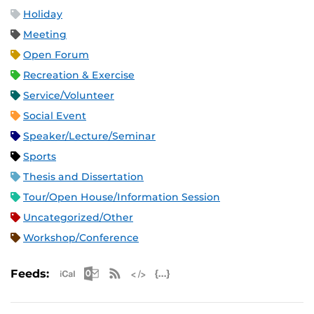
Holiday
Meeting
Open Forum
Recreation & Exercise
Service/Volunteer
Social Event
Speaker/Lecture/Seminar
Sports
Thesis and Dissertation
Tour/Open House/Information Session
Uncategorized/Other
Workshop/Conference
Apple iCal Feed (ICS)
Microsoft Outlook Feed (ICS)
RSS Feed
XML Feed
JSON Feed
Feeds: