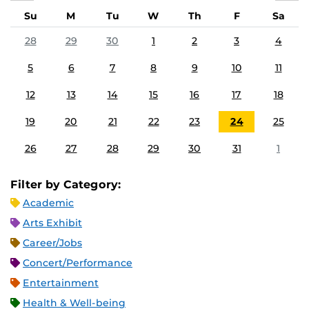
Su
M
Tu
W
Th
F
Sa
28
29
30
1
2
3
4
5
6
7
8
9
10
11
12
13
14
15
16
17
18
19
20
21
22
23
24
25
26
27
28
29
30
31
1
Filter by Category:
Academic
Arts Exhibit
Career/Jobs
Concert/Performance
Entertainment
Health & Well-being