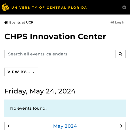
Log In
Events at UCF
CHPS Innovation Center
Search
SEAR
events,
calendars
VIEW BY...
Friday, May 24, 2024
No events found.
May
2024
APRIL
JU