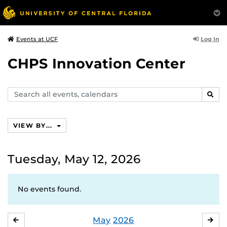
Log In
Events at UCF
CHPS Innovation Center
Search
SEAR
events,
calendars
VIEW BY...
Tuesday, May 12, 2026
No events found.
May
2026
APRIL
JU