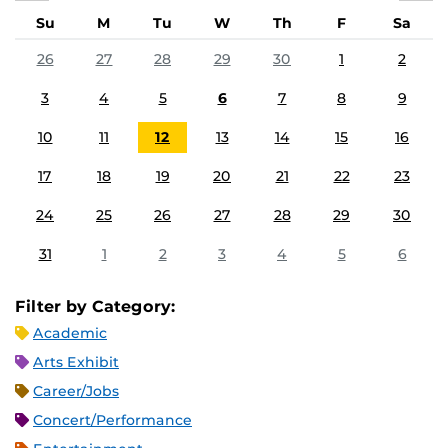
Su
M
Tu
W
Th
F
Sa
26
27
28
29
30
1
2
3
4
5
6
7
8
9
10
11
12
13
14
15
16
17
18
19
20
21
22
23
24
25
26
27
28
29
30
31
1
2
3
4
5
6
Filter by Category:
Academic
Arts Exhibit
Career/Jobs
Concert/Performance