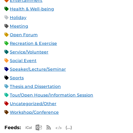
Entertainment
Health & Well-being
Holiday
Meeting
Open Forum
Recreation & Exercise
Service/Volunteer
Social Event
Speaker/Lecture/Seminar
Sports
Thesis and Dissertation
Tour/Open House/Information Session
Uncategorized/Other
Workshop/Conference
Apple iCal Feed (ICS)
Microsoft Outlook Feed (ICS)
RSS Feed
XML Feed
JSON Feed
Feeds: