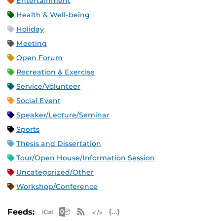
Entertainment
Health & Well-being
Holiday
Meeting
Open Forum
Recreation & Exercise
Service/Volunteer
Social Event
Speaker/Lecture/Seminar
Sports
Thesis and Dissertation
Tour/Open House/Information Session
Uncategorized/Other
Workshop/Conference
Apple iCal Feed (ICS)
Microsoft Outlook Feed (ICS)
RSS Feed
XML Feed
JSON Feed
Feeds: