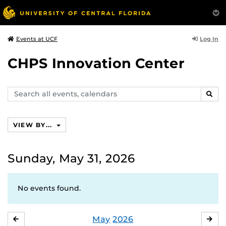
Log In
Events at UCF
CHPS Innovation Center
Search
SEAR
events,
calendars
VIEW BY...
Sunday, May 31, 2026
No events found.
May
2026
APRIL
JU