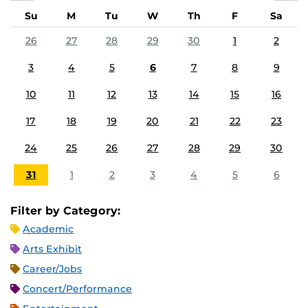
Su
M
Tu
W
Th
F
Sa
26
27
28
29
30
1
2
3
4
5
6
7
8
9
10
11
12
13
14
15
16
17
18
19
20
21
22
23
24
25
26
27
28
29
30
31
1
2
3
4
5
6
Filter by Category:
Academic
Arts Exhibit
Career/Jobs
Concert/Performance