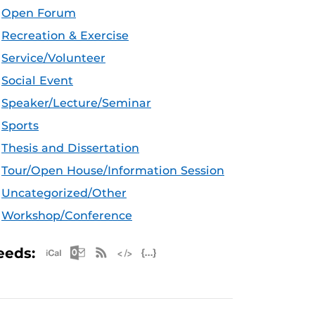
Open Forum
Recreation & Exercise
Service/Volunteer
Social Event
Speaker/Lecture/Seminar
Sports
Thesis and Dissertation
Tour/Open House/Information Session
Uncategorized/Other
Workshop/Conference
Apple iCal Feed (ICS)
Microsoft Outlook Feed (ICS)
RSS Feed
XML Feed
JSON Feed
eeds: