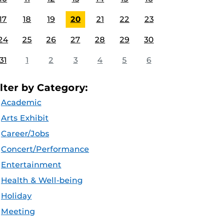
17
18
19
20
21
22
23
24
25
26
27
28
29
30
31
1
2
3
4
5
6
ilter by Category:
Academic
Arts Exhibit
Career/Jobs
Concert/Performance
Entertainment
Health & Well-being
Holiday
Meeting