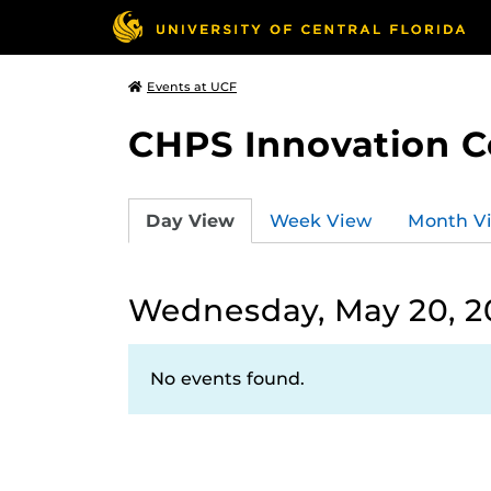
Events at UCF
CHPS Innovation C
Day View
Week View
Month V
Wednesday, May 20, 2
No events found.