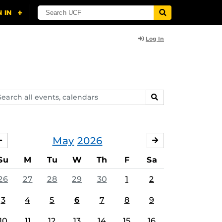
Log In
arch
SEARCH
ents,
lendars
May
2026
APRIL
JUNE
Su
M
Tu
W
Th
F
Sa
26
27
28
29
30
1
2
3
4
5
6
7
8
9
10
11
12
13
14
15
16