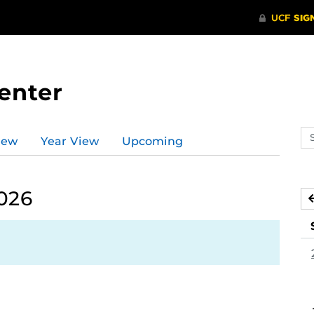
enter
Se
iew
Year View
Upcoming
ev
ca
026