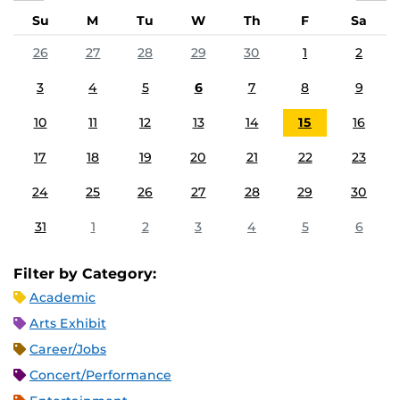
Su
M
Tu
W
Th
F
Sa
26
27
28
29
30
1
2
3
4
5
6
7
8
9
10
11
12
13
14
15
16
17
18
19
20
21
22
23
24
25
26
27
28
29
30
31
1
2
3
4
5
6
Filter by Category:
Academic
Arts Exhibit
Career/Jobs
Concert/Performance