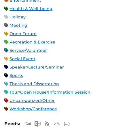
Entertainment
Health & Well-being
Holiday
Meeting
Open Forum
Recreation & Exercise
Service/Volunteer
Social Event
Speaker/Lecture/Seminar
Sports
Thesis and Dissertation
Tour/Open House/Information Session
Uncategorized/Other
Workshop/Conference
Apple iCal Feed (ICS)
Microsoft Outlook Feed (ICS)
RSS Feed
XML Feed
JSON Feed
Feeds: