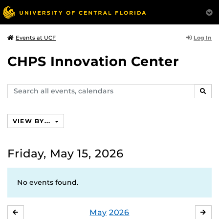
Log In
Events at UCF
CHPS Innovation Center
Search
SEAR
events,
calendars
VIEW BY...
Friday, May 15, 2026
No events found.
May
2026
APRIL
JU